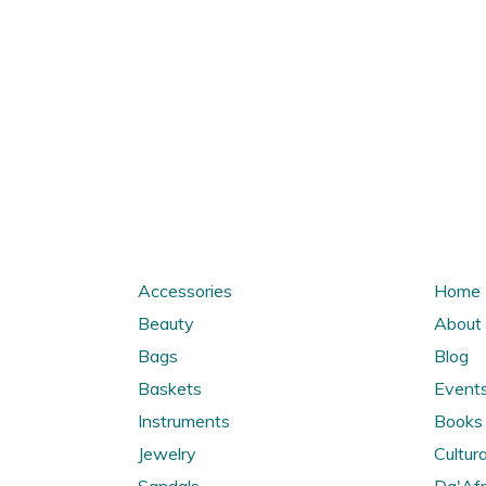
Accessories
Home
Beauty
About
Bags
Blog
Baskets
Event
Instruments
Books 
Jewelry
Cultura
Sandals
Da'Afr