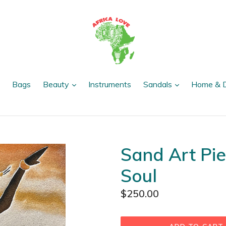
expand
expand
expand
Bags
Beauty
Instruments
Sandals
Home & 
Sand Art Pie
Soul
Regular
$250.00
price