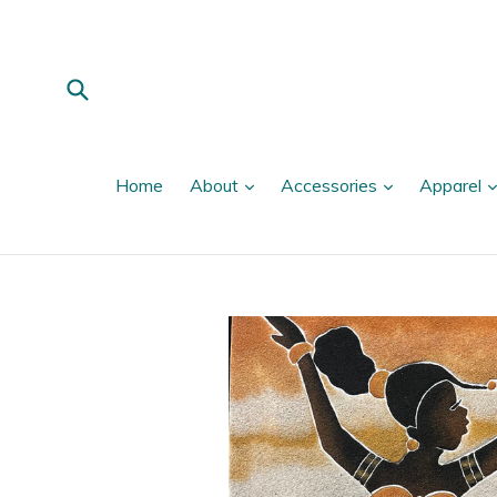
Skip
to
content
Submit
expand
expand
Home
About
Accessories
Apparel