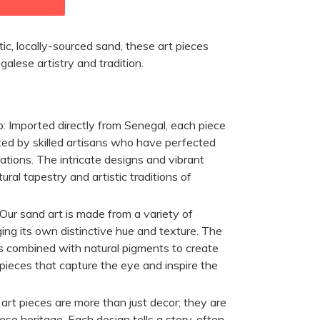
ic, locally-sourced sand, these art pieces
lese artistry and tradition.
p:
Imported directly from Senegal, each piece
ted by skilled artisans who have perfected
rations. The intricate designs and vibrant
ltural tapestry and artistic traditions of
Our sand art is made from a variety of
ging its own distinctive hue and texture. The
is combined with natural pigments to create
pieces that capture the eye and inspire the
rt pieces are more than just decor; they are
ese heritage. Each design tells a story, often