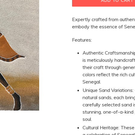
ADD TO CART
Expertly crafted from authent
embody the essence of Senega
Features:
Authentic Craftsmanshi
is meticulously handcraf
their craft through gene
colors reflect the rich cu
Senegal.
Unique Sand Variations:
natural sands, each brin
carefully selected sand 
stunning, one-of-a-kind 
soul.
Cultural Heritage:
These a
a celebration of Senegal