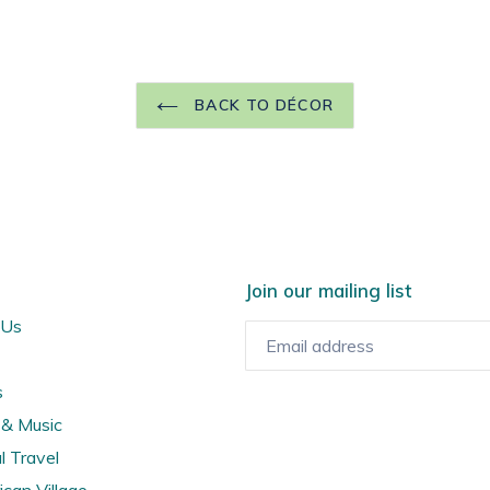
BACK TO DÉCOR
Join our mailing list
 Us
s
& Music
l Travel
ican Village