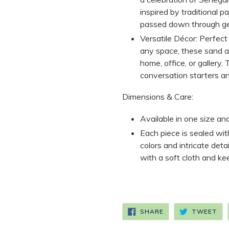
inspired by traditional 
passed down through ge
Versatile Décor:
Perfect 
any space, these sand ar
home, office, or gallery
conversation starters an
Dimensions & Care:
Available in one size an
Each piece is sealed wit
colors and intricate deta
with a soft cloth and ke
SHARE
TW
SHARE
TWEET
ON
ON
FACEBOOK
TW