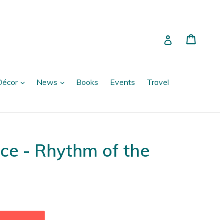
Cart
Cart
Log in
expand
expand
Décor
News
Books
Events
Travel
ce - Rhythm of the