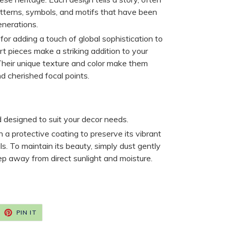
patterns, symbols, and motifs that have been
nerations.
for adding a touch of global sophistication to
t pieces make a striking addition to your
. Their unique texture and color make them
d cherished focal points.
d designed to suit your decor needs.
h a protective coating to preserve its vibrant
ils. To maintain its beauty, simply dust gently
ep away from direct sunlight and moisture.
EET
PIN
PIN IT
ON
ITTER
PINTEREST