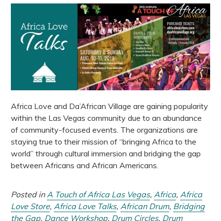
Africa Love and Da’African Village are gaining popularity
within the Las Vegas community due to an abundance
of community-focused events. The organizations are
staying true to their mission of “bringing Africa to the
world” through cultural immersion and bridging the gap
between Africans and African Americans.
Posted in
A Touch of Africa Las Vegas
,
Africa
,
Africa
Love Store
,
Africa Love Talks
,
African Drum
,
Bridging
the Gap
,
Dance Workshop
,
Drum Circles
,
Drum