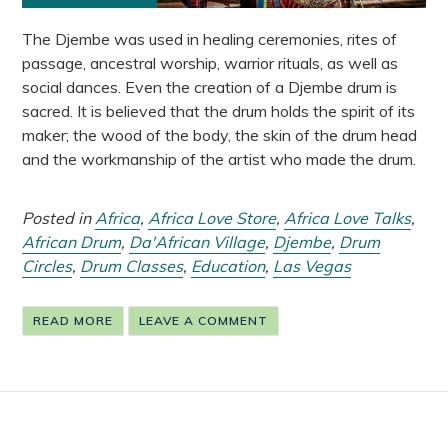
The Djembe was used in healing ceremonies, rites of
passage, ancestral worship, warrior rituals, as well as
social dances. Even the creation of a Djembe drum is
sacred. It is believed that the drum holds the spirit of its
maker; the wood of the body, the skin of the drum head
and the workmanship of the artist who made the drum.
Posted in
Africa
,
Africa Love Store
,
Africa Love Talks
,
African Drum
,
Da'African Village
,
Djembe
,
Drum
Circles
,
Drum Classes
,
Education
,
Las Vegas
READ MORE
LEAVE A COMMENT