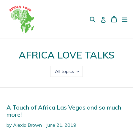
Skip
to
content
Search
Cart
Cart
ex
Log in
AFRICA LOVE TALKS
A Touch of Africa Las Vegas and so much
more!
by Alexia Brown
June 21, 2019