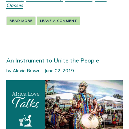
Classes
READ MORE
LEAVE A COMMENT
An Instrument to Unite the People
by Alexia Brown
June 02, 2019