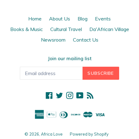
Home
About Us
Blog
Events
Books & Music
Cultural Travel
Da'African Village
Newsroom
Contact Us
Join our mailing list
SUBSCRIBE
Facebook
Twitter
Instagram
YouTube
RSS
© 2026,
Africa Love
Powered by Shopify