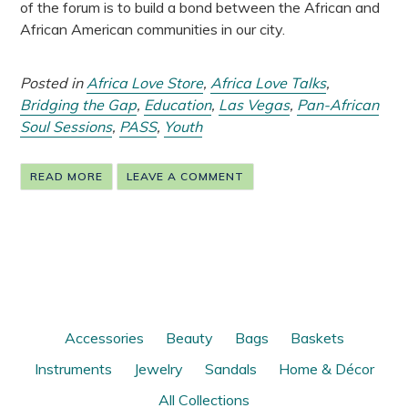
of the forum is to build a bond between the African and
African American communities in our city.
Posted in
Africa Love Store
,
Africa Love Talks
,
Bridging the Gap
,
Education
,
Las Vegas
,
Pan-African
Soul Sessions
,
PASS
,
Youth
READ MORE
LEAVE A COMMENT
Accessories
Beauty
Bags
Baskets
Instruments
Jewelry
Sandals
Home & Décor
All Collections