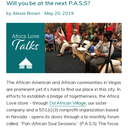
Will you be at the next P.A.S.S?
by Alexia Brown
May 20, 2019
The African American and African communities in Vegas
are prominent yet it’s hard to find our place in this city. In
efforts to establish a bridge of togetherness, the Africa
Love store - through
Da'African Village
, our sister
company and a 501(c)(3) nonprofit organization based
in Nevada - opens its doors through a bi-monthly forum
called, “Pan-African Soul Sessions.” (P.A.S.S) The focus